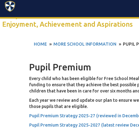
Search
Click anywhere to watch our 2-minute school video
Enjoyment, Achievement and Aspirations
HOME
MORE SCHOOL INFORMATION
PUPIL 
Pupil Premium
Every child who has been eligible for Free School Meals 
funding to ensure that they achieve the best possible
children that have been in care for over six months and
Each year we review and update our plan to ensure we 
those pupils that are eligible.
Pupil Premium Strategy 2025-27 (reviewed in Decemb
Pupil Premium Strategy 2025-2027 (latest review De