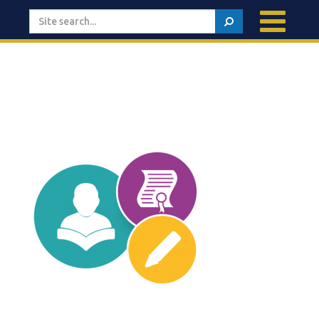
Search