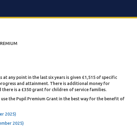
PREMIUM
at any point in the last six years is given £1,515 of specific
 progress and attainment. There is additional money for
 there is a £350 grant for children of service families.
use the Pupil Premium Grant in the best way for the benefit of
er 2025)
cember 2025)