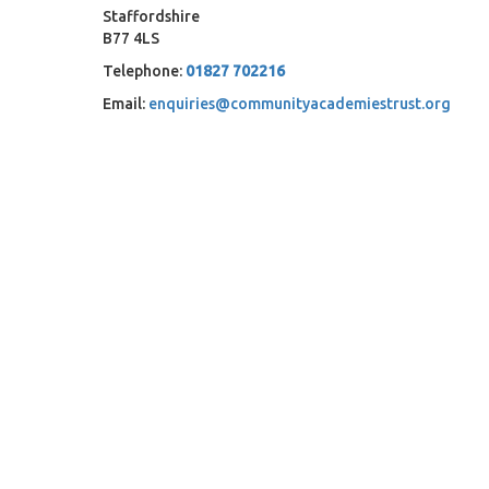
Staffordshire
B77 4LS
Telephone:
01827 702216
Email:
enquiries@communityacademiestrust.org