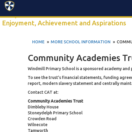
Search
Click anywhere to watch our 2-minute school video
Enjoyment, Achievement and Aspirations
HOME
MORE SCHOOL INFORMATION
COMMU
Community Academies Tr
Windmill Primary School is a sponsored academy and
To see the trust's financial statements, funding ag
report, modern slavery statement and centrally maintai
Contact CAT at:
Community Academies Trust
Dimbleby House
Stoneydelph Primary School
Crowden Road
Wilnecote
Tamworth