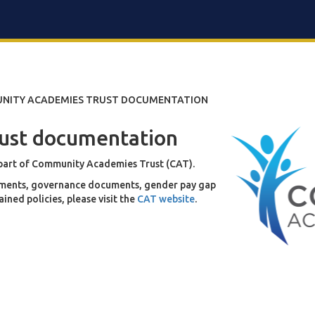
NITY ACADEMIES TRUST DOCUMENTATION
ust documentation
 part of Community Academies Trust (CAT).
reements, governance documents, gender pay gap
ned policies, please visit the
CAT website
.