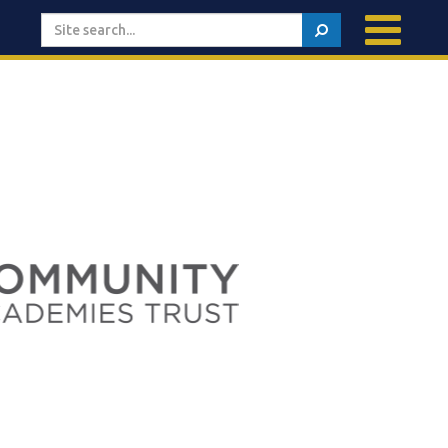
Search