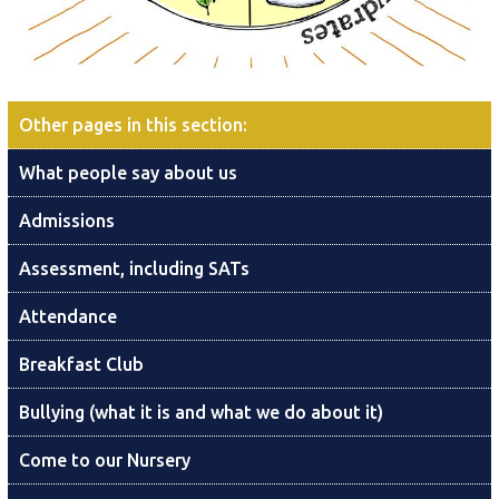
Other pages in this section
:
What people say about us
Admissions
Assessment, including SATs
Attendance
Breakfast Club
Bullying (what it is and what we do about it)
Come to our Nursery