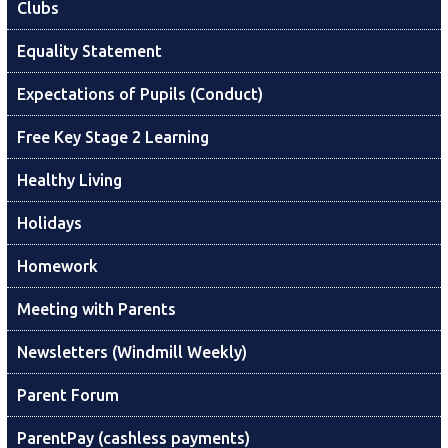
Clubs
Equality Statement
Expectations of Pupils (Conduct)
Free Key Stage 2 Learning
Healthy Living
Holidays
Homework
Meeting with Parents
Newsletters (Windmill Weekly)
Parent Forum
ParentPay (cashless payments)