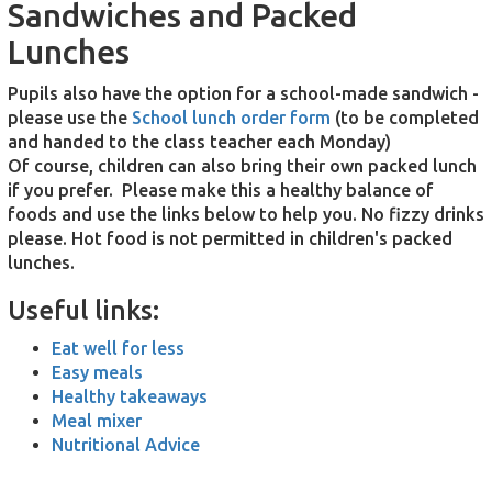
Sandwiches and Packed
Lunches
Pup
ils
also have the option for a school-made sandwich -
please use the
School lunch order form
(to be completed
and handed to the class teacher each Monday)
Of course, children can also bring their own packed lunch
if you prefer. Please make this a healthy balance of
foods and use the links below to help you. No fizzy drinks
please. Hot food is not permitted in children's packed
lunches.
Useful links:
Eat well for less
Easy meals
Healthy takeaways
Meal mixer
Nutritional Advice