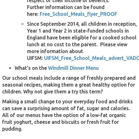
respect of their income or benefits.
Further information can be found
here:
Free_School_Meals_flyer_PROOF
Since September 2014, all children in reception,
Year 1 and Year 2 in state-funded schools in
England have been eligible for a cooked school
lunch at no cost to the parent. Please view
more information about
UIFSM:
UIFSM_Free_School_Meals_advert_VAD
What's on the
Windmill Dinner Menu
Our school meals include a range of freshly prepared and
seasonal recipes, making them a great healthy option for
children. Why not give them a try this term?
Making a small change to your everyday food and drinks
can save a surprising amount of fat, sugar and calories.
All of our menus have the option of a low-fat organic
fruit yoghurt, cheese and biscuits or fresh fruit for
pudding.