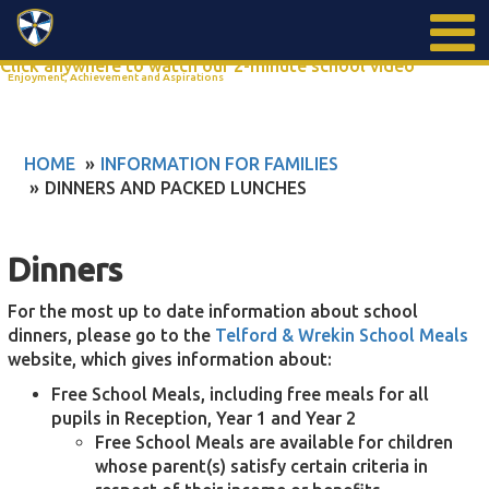
Search
Click anywhere to watch our 2-minute school video
Enjoyment, Achievement and Aspirations
HOME
INFORMATION FOR FAMILIES
DINNERS AND PACKED LUNCHES
Dinners
​For the most up to date information about school
dinners, please go to the
Telford & Wrekin School Meals
website, which gives information about:
Free School Meals, including free meals for all
pupils in Reception, Year 1 and Year 2
Free School Meals are available for children
whose parent(s) satisfy certain criteria in