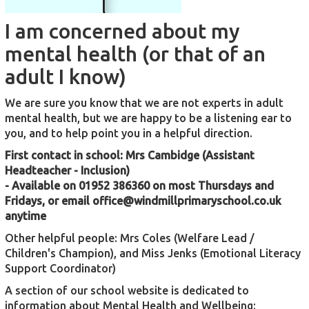
I am concerned about my
mental health (or that of an
adult I know)
We are sure you know that we are not experts in adult
mental health, but we are happy to be a listening ear to
you, and to help point you in a helpful direction.
First contact in school: Mrs Cambidge (Assistant
Headteacher - Inclusion)
- Available on 01952 386360 on most Thursdays and
Fridays, or email
office@windmillprimaryschool.co.uk
anytime
Other helpful people: Mrs Coles (Welfare Lead /
Children's Champion), and Miss Jenks (Emotional Literacy
Support Coordinator)
A section of our school website is dedicated to
information about Mental Health and Wellbeing: