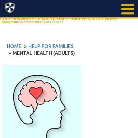
Search
Click anywhere to watch our 2-minute school video
Enjoyment, Achievement and Aspirations
HOME
HELP FOR FAMILIES
MENTAL HEALTH (ADULTS)