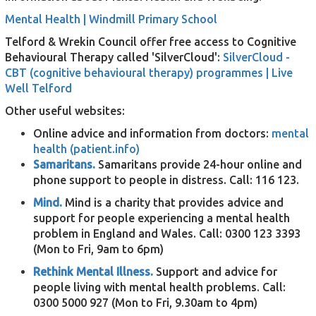
Mental Health | Windmill Primary School
Telford & Wrekin Council offer free access to Cognitive
Behavioural Therapy called 'SilverCloud':
SilverCloud -
CBT (cognitive behavioural therapy) programmes | Live
Well Telford
Other useful websites:
Online advice and information from doctors:
mental
health (patient.info)
Samaritans.
Samaritans provide 24-hour online and
phone support to people in distress. Call: 116 123.
Mind.
Mind is a charity that provides advice and
support for people experiencing a mental health
problem in England and Wales. Call: 0300 123 3393
(Mon to Fri, 9am to 6pm)
Rethink Mental Illness.
S
upport and advice for
people living with mental health problems. Call:
0300 5000 927 (Mon to Fri, 9.30am to 4pm)