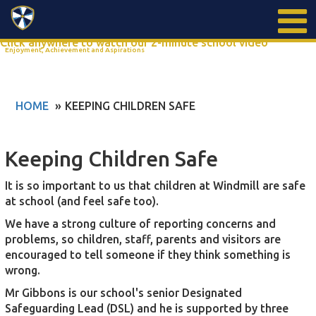
Search
Click anywhere to watch our 2-minute school video
Enjoyment, Achievement and Aspirations
HOME
KEEPING CHILDREN SAFE
Keeping Children Safe
It is so important to us that children at Windmill are safe
at school (and feel safe too).
We have a strong culture of reporting concerns and
problems, so children, staff, parents and visitors are
encouraged to tell someone if they think something is
wrong.
Mr Gibbons is our school's senior Designated
Safeguarding Lead (DSL) and he is supported by three