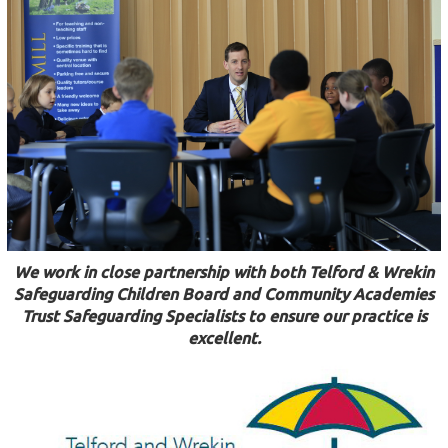
We work in close partnership with both Telford & Wrekin
Safeguarding Children Board and Community Academies
Trust Safeguarding Specialists to ensure our practice is
excellent.