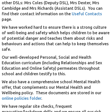
other DSLs: Mrs Coles (Deputy DSL), Mrs Dexter, Mrs
Cambidge and Mrs Richards (Assistant DSLs). You can
find their contact information on the
Useful Contacts
page.
We have worked hard to ensure there is a strong culture
of well-being and safety which helps children to be aware
of potential danger and teaches them about risks and
behaviours and actions that can help to keep themselves
safe.
Our well-developed Personal, Social and Health
Education curriculum (including Relationships and Sex
Education and Online Safety) permeates throughout
school and children testify to this.
We also have a comprehensive school Mental Health
offer, that complements our Mental Health and
Wellbeing policy. These documents are stored in our
online policies folder
.
We have regular site checks, frequent
evacuation/lockdown drills and we ensure all our risk