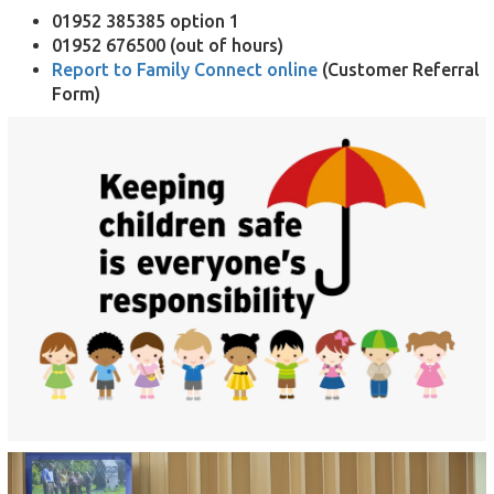
01952 385385 option 1
01952 676500 (out of hours)
Report to Family Connect online
(Customer Referral
Form)