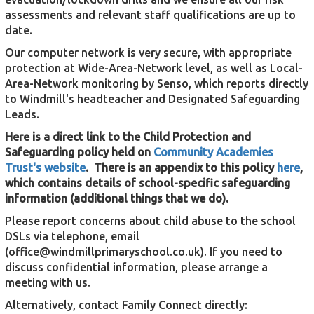
assessments and relevant staff qualifications are up to
date.
Our computer network is very secure, with appropriate
protection at Wide-Area-Network level, as well as Local-
Area-Network monitoring by Senso, which reports directly
to Windmill's headteacher and Designated Safeguarding
Leads.
Here is a direct link to the Child Protection and
Safeguarding policy held on
Community Academies
Trust's website
.
There is an appendix to this policy
here
,
which contains details of school-specific safeguarding
information (additional things that we do).
Please report concerns about child abuse to the school
DSLs via telephone, email
(
office@windmillprimaryschool.co.uk
). If you need to
discuss confidential information, please arrange a
meeting with us.
Alternatively, contact Family Connect directly: