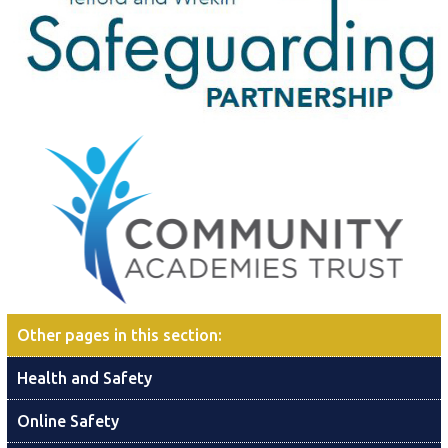
Other pages in this section
:
Health and Safety
Online Safety