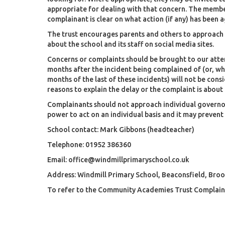
appropriate for dealing with that concern. The member
complainant is clear on what action (if any) has been 
The trust encourages parents and others to approach 
about the school and its staff on social media sites.
Concerns or complaints should be brought to our atten
months after the incident being complained of (or, whe
months of the last of these incidents) will not be con
reasons to explain the delay or the complaint is about 
Complainants should not approach individual governor
power to act on an individual basis and it may prevent
School contact: Mark Gibbons (headteacher)
Telephone: 01952 386360
Email:
office@windmillprimaryschool.co.uk
Address: Windmill Primary School, Beaconsfield, Broo
To refer to the Community Academies Trust Complaint