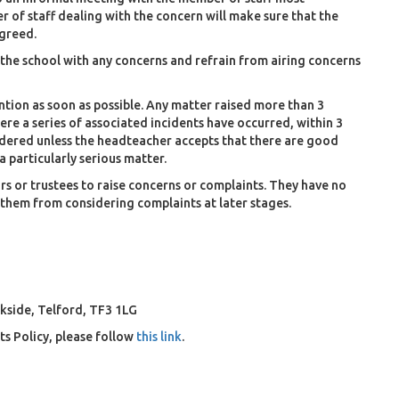
 of staff dealing with the concern will make sure that the
agreed.
the school with any concerns and refrain from airing concerns
tion as soon as possible. Any matter raised more than 3
re a series of associated incidents have occurred, within 3
sidered unless the headteacher accepts that there are good
a particularly serious matter.
s or trustees to raise concerns or complaints. They have no
 them from considering complaints at later stages.
kside, Telford, TF3 1LG
s Policy, please follow
this link
.