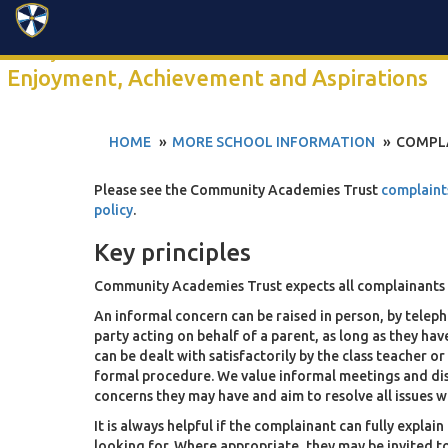
Search
Click anywhere to watch our 2-minute school video
Enjoyment, Achievement and Aspirations
HOME
MORE SCHOOL INFORMATION
COMPL
Please see the Community Academies Trust
complaint
policy
.
Key principles
Community Academies Trust expects all complainants 
An informal concern can be raised in person, by telepho
party acting on behalf of a parent, as long as they ha
can be dealt with satisfactorily by the class teacher o
formal procedure. We value informal meetings and dis
concerns they may have and aim to resolve all issues
It is always helpful if the complainant can fully expla
looking for. Where appropriate, they may be invited 