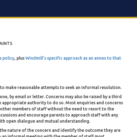
AINTS
s policy
, plus
Windmill's specific approach as an annex to that
to make reasonable attempts to seek an informal resolution.
ne, by email or letter. Concerns may also be raised by a third
ve appropriate authority to do so. Most enquiries and concerns
r other members of staff without the need to resort to the
cussions and encourage parents to approach staff with any
 with open dialogue and mutual understanding.
in the nature of the concern and identify the outcome they are
to an informal meeting with the member of staff most