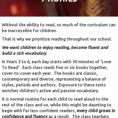
Without the ability to read, so much of the curriculum can
be inaccessible for children.
That is why we prioritise reading throughout our school.
We want children to enjoy reading, become fluent and
build a rich vocabulary
.
In Years 3 to 6, each day starts with 30 minutes of 'Love
To Read'. Each class reads five or six books together,
cover-to-cover each year. The books are classic,
contemporary and diverse, representing a balance of
styles, periods and authors. Exposure to these texts
enriches children's active and passive vocabulary.
It is normal routine for each child to read aloud to the
rest of the class and so, while this might be daunting to
begin with for less confident readers,
every child grows in
confidence and fluency
as a result. The class teachers