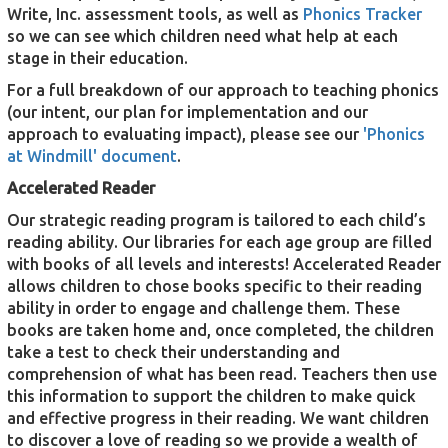
Write, Inc. assessment tools, as well as
Phonics Tracker
so we can see which children need what help at each
stage in their education.
For a full breakdown of our approach to teaching phonics
(our intent, our plan for implementation and our
approach to evaluating impact), please see our
'Phonics
at Windmill' document
.
Accelerated Reader
Our strategic reading program is tailored to each child’s
reading ability. Our libraries for each age group are filled
with books of all levels and interests! Accelerated Reader
allows children to chose books specific to their reading
ability in order to engage and challenge them. These
books are taken home and, once completed, the children
take a test to check their understanding and
comprehension of what has been read. Teachers then use
this information to support the children to make quick
and effective progress in their reading. We want children
to discover a love of reading so we provide a wealth of