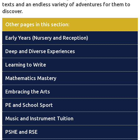
texts and an endless variety of adventures for them to
discover.
Other pages in this section
:
Early Years (Nursery and Reception)
Deep and Diverse Experiences
Learning to Write
Mathematics Mastery
Embracing the Arts
PE and School Sport
Music and Instrument Tuition
PSHE and RSE