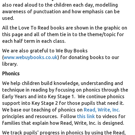
also read aloud to the children each day, modelling
awareness of punctuation and how emphasis can be
used.
All the Love To Read books are shown in the graphic on
this page and all of them tie in to the theme/topic for
each half term in each class.
We are also grateful to We Buy Books
(
www.webuybooks.co.uk
) for donating books to our
library.
Phonics
We help children build knowledge, understanding and
technique in reading by focusing on phonics through the
Early Years and into Key Stage 1. We continue phonics
support into Key Stage 2 for those pupils that need it.
We base our teaching of phonics on
Read, Write, Inc.
principles and resources. Follow
this link
to videos for
families that explain how Read, Write, Inc. is designed.
We track pupils' progress in phonics by using the Read,