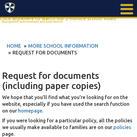
Search
Click anywhere to watch our 2-minute school video
Enjoyment, Achievement and Aspirations
HOME
MORE SCHOOL INFORMATION
REQUEST FOR DOCUMENTS
Request for documents
(including paper copies)
We hope that you'll find what you're looking for on the
website, especially if you have used the search function
on our
homepage
.
If you were looking for a particular policy, all the policies
we usually make available to families are on our
policies
page.