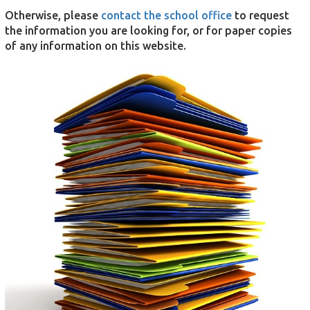
Otherwise, please
contact the school office
to request
the information you are looking for, or for paper copies
of any information on this website.