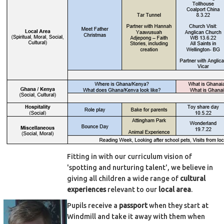
Fitting in with our curriculum vision of
'spotting and nurturing talent', we believe in
giving all children a wide range of
cultural
experiences
relevant to our
local area
.
Pupils receive a
passport
when they start at
Windmill and take it away with them when