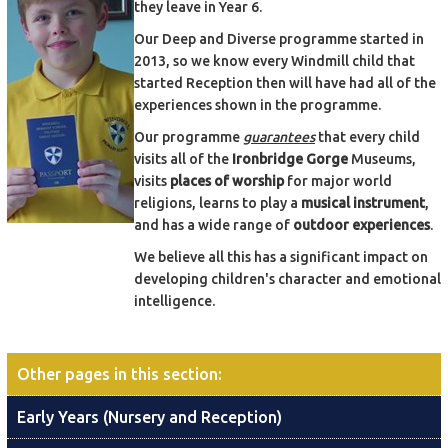
they leave in Year 6.
Our Deep and Diverse programme started in
2013, so we know every Windmill child that
started Reception then will have had all of the
experiences shown in the programme.
Our programme
guarantees
that every child
visits all of the
Ironbridge Gorge
Museums,
visits
places of worship
for major world
religions, learns to play a
musical instrument
,
and has a wide range of
outdoor experiences
.
We believe all this has a significant impact on
developing children's character and emotional
intelligence.
Other pages in this section
:
Early Years (Nursery and Reception)