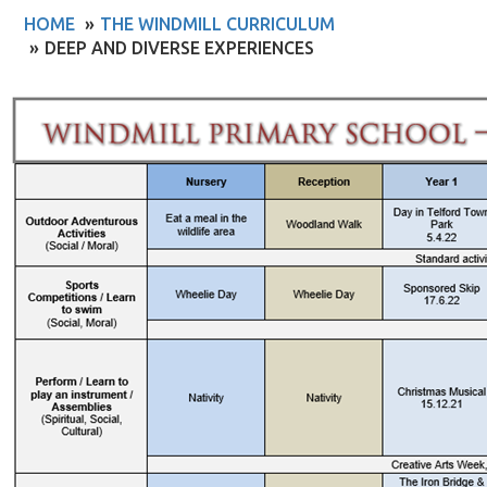
HOME
THE WINDMILL CURRICULUM
DEEP AND DIVERSE EXPERIENCES