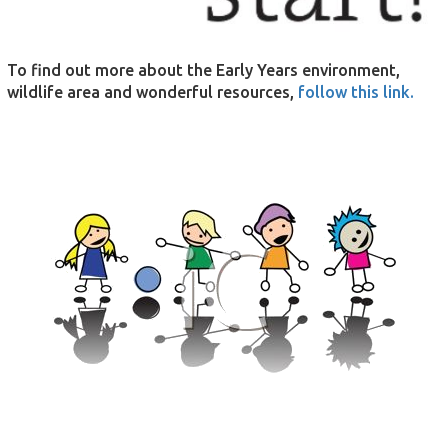
To find out more about the Early Years environment,
wildlife area and wonderful resources,
follow this link.