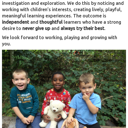
investigation and exploration. We do this by noticing and
working with children’s interests, creating lively, playful,
meaningful learning experiences. The outcome is
independent
and
thoughtful
learners who have a strong
desire to
never give up
and
always try their best
.
We look forward to working, playing and growing with
you.