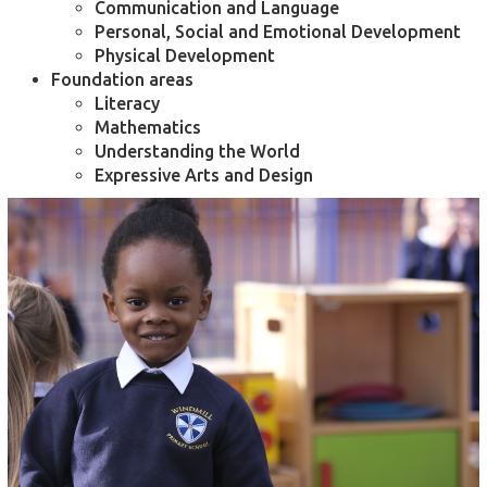
Communication and Language
Personal, Social and Emotional Development
Physical Development
Foundation areas
Literacy
Mathematics
Understanding the World
Expressive Arts and Design