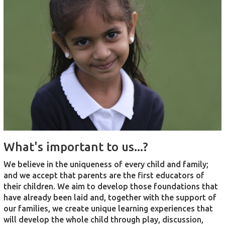
What's important to us...?
We believe in the uniqueness of every child and family;
and we accept that parents are the first educators of
their children. We aim to develop those foundations that
have already been laid and, together with the support of
our families, we create unique learning experiences that
will develop the whole child through play, discussion,