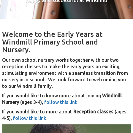
happy and successful at Windmill
Welcome to the Early Years at
Windmill Primary School and
Nursery.
Our own school nursery works together with our two
reception classes to make the early years an exciting,
stimulating environment with a seamless transition from
nursery into school. We look forward to welcoming you
to our Windmill family.
If you would like to know more about joining
Windmill
Nursery
(ages 3-4),
follow this link
.
If you would like to more about
Reception classes
(ages
4-5),
follow this link
.