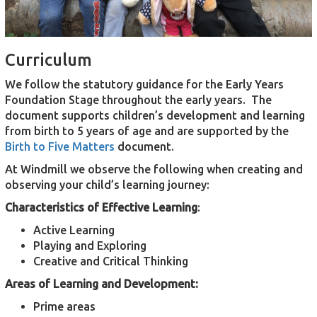
Curriculum
We follow the statutory guidance for the Early Years
Foundation Stage throughout the early years. The
document supports children’s development and learning
from birth to 5 years of age and are supported by the
Birth to Five Matters
document.
At Windmill we observe the following when creating and
observing your child’s learning journey:
Characteristics of Effective Learning
:
Active Learning
Playing and Exploring
Creative and Critical Thinking
Areas of Learning and Development:
Prime areas