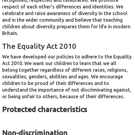
recognised, respected and celebrated. We promote
respect of each other’s differences and identities. We
celebrate and raise awareness of diversity in the school
and in the wider community and believe that teaching
children about diversity prepares them for life in modern
Britain.
The Equality Act 2010
We have developed our policies to adhere to the Equality
Act 2010. We want our children to learn that we all
belong together regardless of different races, religions,
sexualities, genders, abilities and ages. We encourage
children to be proud of their differences and to
understand the importance of not discriminating against,
or being unfair to others, because of their differences.
Protected characteristics
Non-discrimination