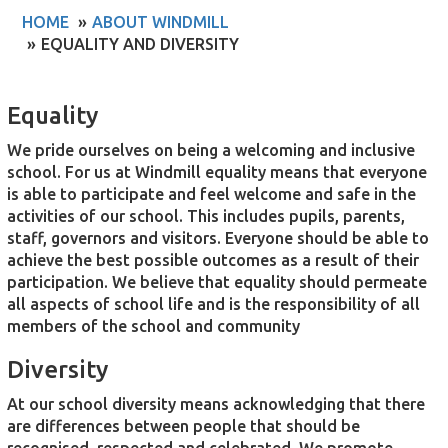
HOME
ABOUT WINDMILL
EQUALITY AND DIVERSITY
Equality
We pride ourselves on being a welcoming and inclusive
school. For us at Windmill equality means that everyone
is able to participate and feel welcome and safe in the
activities of our school. This includes pupils, parents,
staff, governors and visitors. Everyone should be able to
achieve the best possible outcomes as a result of their
participation. We believe that equality should permeate
all aspects of school life and is the responsibility of all
members of the school and community
Diversity
At our school diversity means acknowledging that there
are differences between people that should be