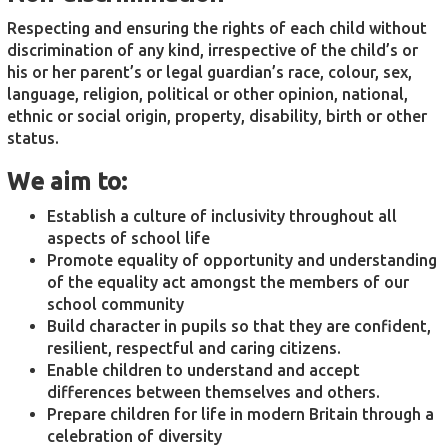
Respecting and ensuring the rights of each child without
discrimination of any kind, irrespective of the child’s or
his or her parent’s or legal guardian’s race, colour, sex,
language, religion, political or other opinion, national,
ethnic or social origin, property, disability, birth or other
status.
We aim to:
Establish a culture of inclusivity throughout all
aspects of school life
Promote equality of opportunity and understanding
of the equality act amongst the members of our
school community
Build character in pupils so that they are confident,
resilient, respectful and caring citizens.
Enable children to understand and accept
differences between themselves and others.
Prepare children for life in modern Britain through a
celebration of diversity