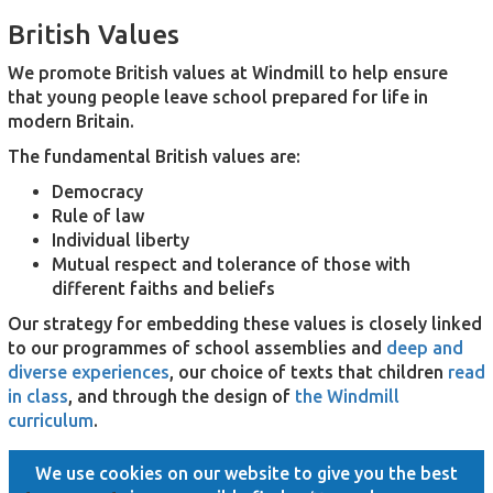
British Values
We promote British values at Windmill to help ensure
that young people leave school prepared for life in
modern Britain.
The fundamental British values are:
Democracy
Rule of law
Individual liberty
Mutual respect and tolerance of those with
different faiths and beliefs
Our strategy for embedding these values is closely linked
to our programmes of school assemblies and
deep and
diverse experiences
, our choice of texts that children
read
in class
, and through the design of
the Windmill
curriculum
.
We use cookies on our website to give you the best